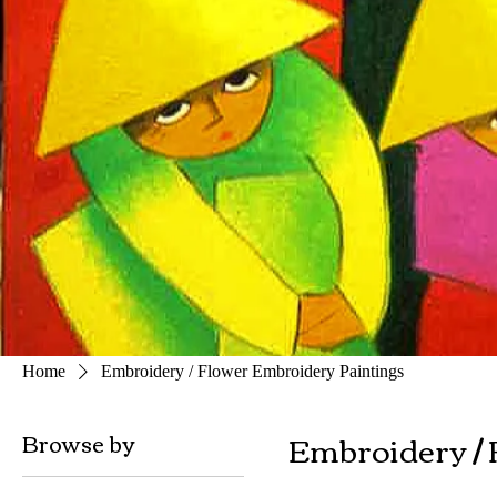
Home
Embroidery / Flower Embroidery Paintings
Embroidery / 
Browse by