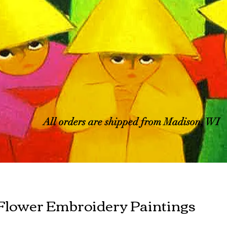
All orders are shipped from Madison, WI
Flower Embroidery Paintings