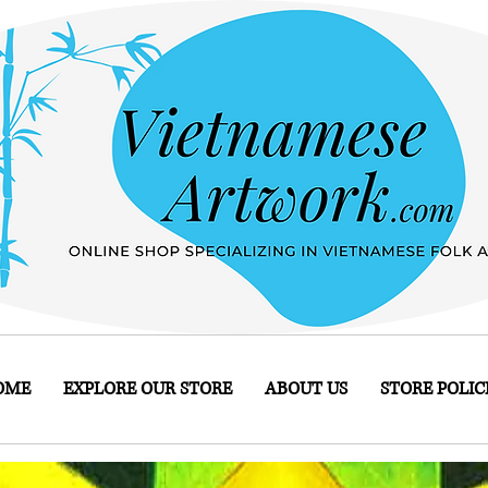
OME
EXPLORE OUR STORE
ABOUT US
STORE POLIC