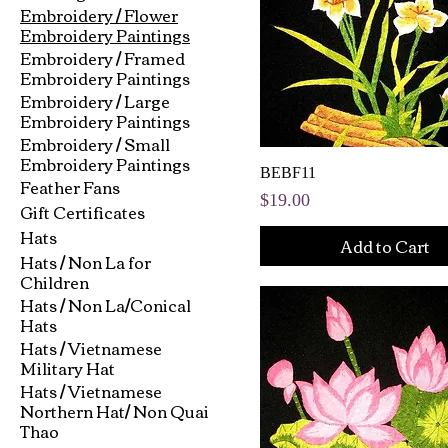
Embroidery / Flower
Embroidery Paintings
Embroidery / Framed
Embroidery Paintings
Embroidery / Large
Embroidery Paintings
Embroidery / Small
Embroidery Paintings
BEBF11
Feather Fans
Price
$19.00
Gift Certificates
Hats
Add to Cart
Hats / Non La for
Children
Hats / Non La/Conical
Hats
Hats / Vietnamese
Military Hat
Hats / Vietnamese
Northern Hat/ Non Quai
Thao