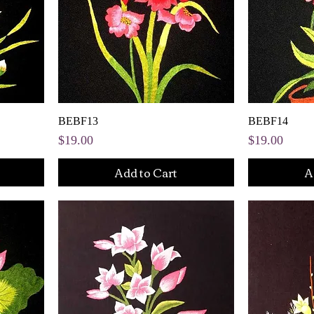
BEBF13
BEBF14
Price
Price
$19.00
$19.00
Add to Cart
A