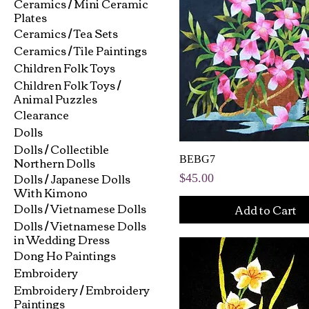
Ceramics / Mini Ceramic
Plates
Ceramics / Tea Sets
Ceramics / Tile Paintings
Children Folk Toys
Children Folk Toys /
Animal Puzzles
Clearance
Dolls
Dolls / Collectible
Northern Dolls
BEBG7
Dolls / Japanese Dolls
Price
$45.00
With Kimono
Dolls / Vietnamese Dolls
Add to Cart
Dolls / Vietnamese Dolls
in Wedding Dress
Dong Ho Paintings
Embroidery
Embroidery / Embroidery
Paintings