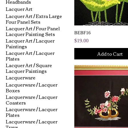
Headbands
Lacquer Art
Lacquer Art / Extra Large
Four Panel Sets
Lacquer Art / Four Panel
Lacquer Painting Sets
BEBF16
Lacquer Art / Lacquer
Price
$19.00
Paintings
Lacquer Art / Lacquer
Add to Cart
Plates
Lacquer Art / Square
Lacquer Paintings
Lacquerware
Lacquerware / Lacquer
Boxes
Lacquerware / Lacquer
Coasters
Lacquerware / Lacquer
Plates
Lacquerware / Lacquer
Trays