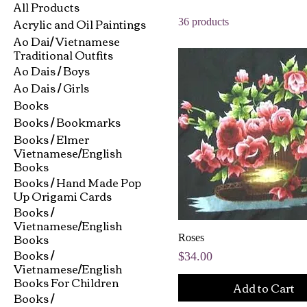
All Products
Acrylic and Oil Paintings
36 products
Ao Dai/ Vietnamese
Traditional Outfits
Ao Dais / Boys
Ao Dais / Girls
Books
Books / Bookmarks
Books / Elmer
Vietnamese/English
Books
Books / Hand Made Pop
Up Origami Cards
Books /
Vietnamese/English
Books
Roses
Books /
Price
$34.00
Vietnamese/English
Books For Children
Add to Cart
Books /