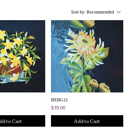
Sort by:
Recommended
BEBG11
Price
$39.00
dd to Cart
Add to Cart