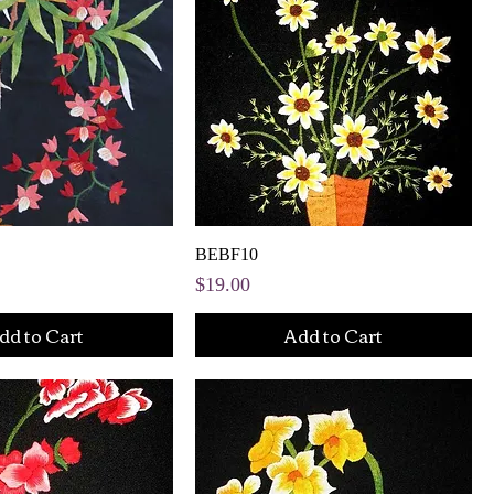
BEBF10
Price
$19.00
dd to Cart
Add to Cart