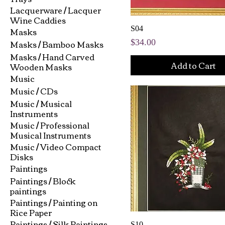
Lacquerware / Lacquer
Wine Caddies
Masks
S04
Masks / Bamboo Masks
Price
$34.00
Masks / Hand Carved
Add to Cart
Wooden Masks
Music
Music / CDs
Music / Musical
Instruments
Music / Professional
Musical Instruments
Music / Video Compact
Disks
Paintings
Paintings / Block
paintings
Paintings / Painting on
Rice Paper
Paintings / Silk Paintings
S10