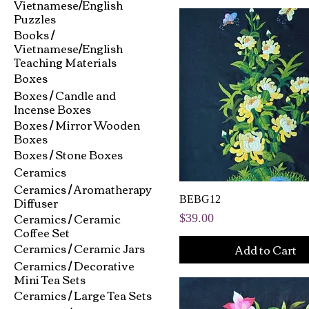
Vietnamese/English
Puzzles
Books /
Vietnamese/English
Teaching Materials
Boxes
Boxes / Candle and
Incense Boxes
Boxes / Mirror Wooden
Boxes
Boxes / Stone Boxes
Ceramics
Ceramics / Aromatherapy
Diffuser
BEBG12
Ceramics / Ceramic
Price
$39.00
Coffee Set
Ceramics / Ceramic Jars
Add to Cart
Ceramics / Decorative
Mini Tea Sets
Ceramics / Large Tea Sets