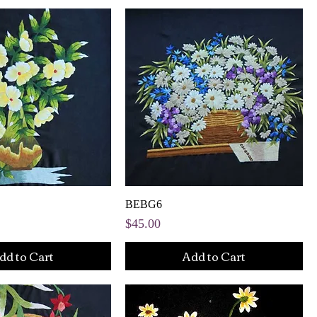
BEBG6
Price
$45.00
dd to Cart
Add to Cart