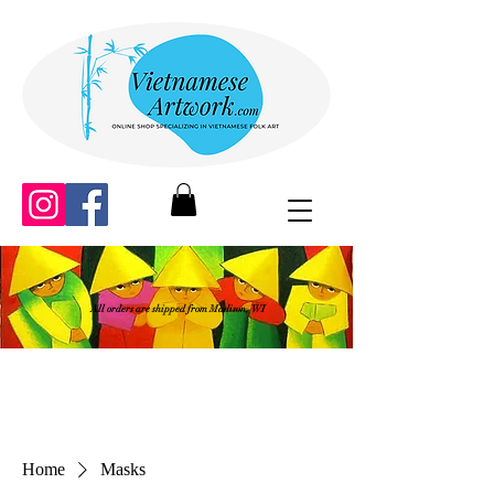
All orders are shipped from Madison, WI
Home
Masks