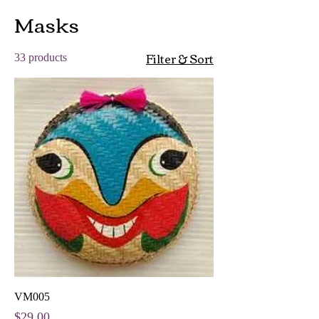
Masks
Filter & Sort
33 products
VM005
Price
$29.00