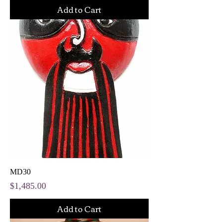
Add to Cart
MD30
Price
$1,485.00
Add to Cart