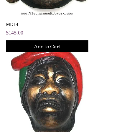
MD14
Price
$145.00
Add to Cart