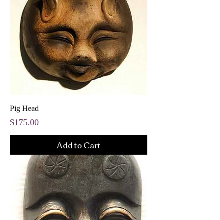
Pig Head
Price
$175.00
Add to Cart