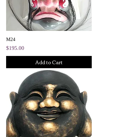
M24
Price
$195.00
Add to Cart