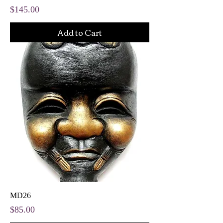
Price
$145.00
Add to Cart
MD26
Price
$85.00