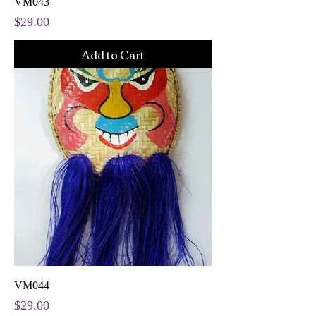
VM043
Price
$29.00
Add to Cart
VM044
Price
$29.00