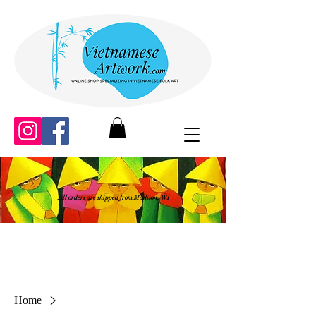
All orders are shipped from Madison, WI
Home