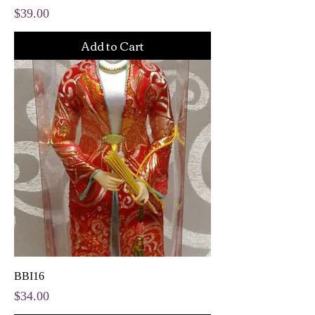
Price
$39.00
Add to Cart
BBI16
Price
$34.00