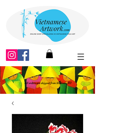
All orders are shipped from Madison, WI