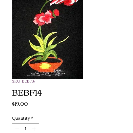
SKU: BEBF14
BEBF14
Price
$19.00
Quantity
*