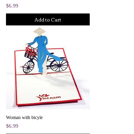
Price
$6.99
Add to Cart
Woman with bicyle
Price
$6.99