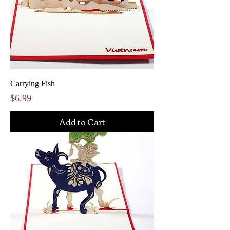
Carrying Fish
Price
$6.99
Add to Cart