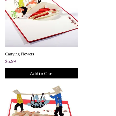
Carrying Flowers
Price
$6.99
Add to Cart