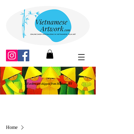
All orders are shipped from Madison, WI
Home