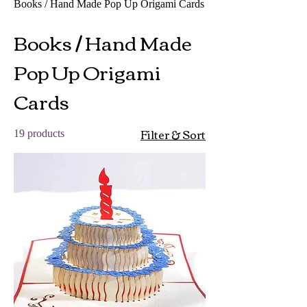
Books / Hand Made Pop Up Origami Cards
Books / Hand Made
Pop Up Origami
Cards
Filter & Sort
19 products