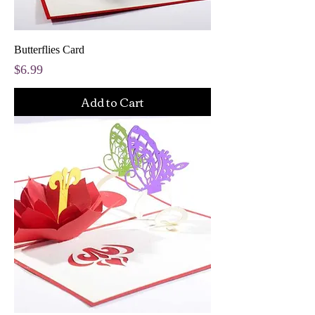
Butterflies Card
Price
$6.99
Add to Cart