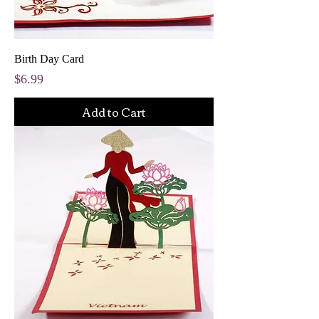
Birth Day Card
Price
$6.99
Add to Cart