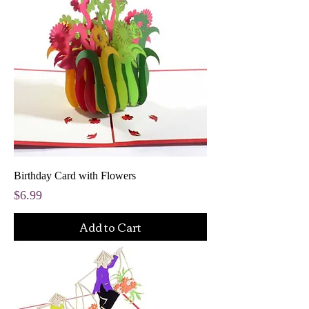
Birthday Card with Flowers
Price
$6.99
Add to Cart