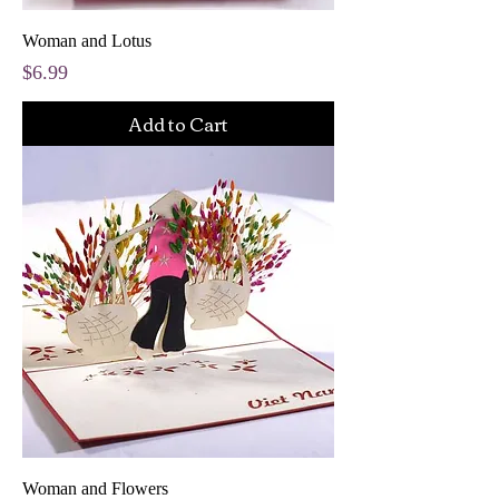
Woman and Lotus
Price
$6.99
Add to Cart
Woman and Flowers