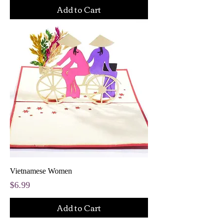
Add to Cart
Vietnamese Women
Price
$6.99
Add to Cart