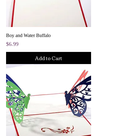
Boy and Water Buffalo
Price
$6.99
Add to Cart