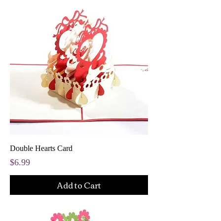
Double Hearts Card
Price
$6.99
Add to Cart