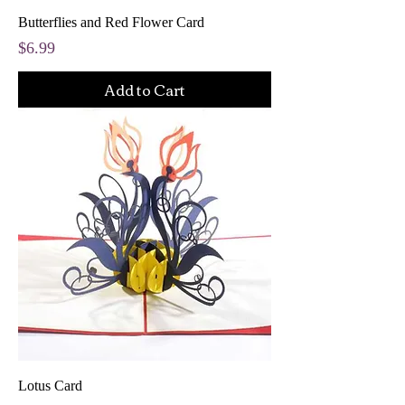
Butterflies and Red Flower Card
Price
$6.99
Add to Cart
Lotus Card