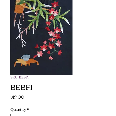
SKU: BEBF1
BEBF1
Price
$19.00
Quantity
*