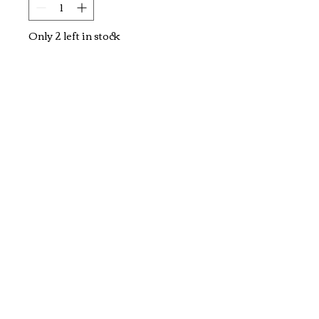
Only 2 left in stock
Add to Cart
Flowers Embroidery 
Paintings
Explore and Experience the Rich Culture of
Vietnam through Artwork
1-800-928-9755