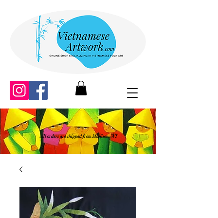
All orders are shipped from Madison, WI