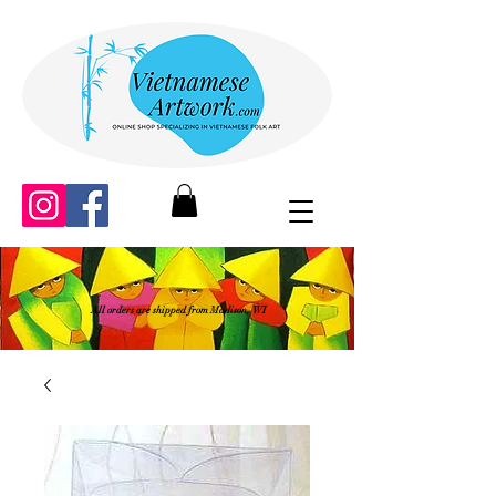
All orders are shipped from Madison, WI