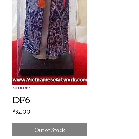
SKU: DF6
DF6
Price
$32.00
Out of Stock