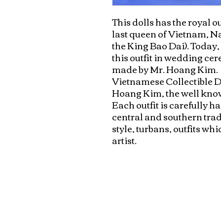
This dolls has the royal out
last queen of Vietnam, N
the King Bao Dai). Today
this outfit in wedding ce
made by Mr. Hoang Kim.

Vietnamese Collectible Do
Hoang Kim, the well know
Each outfit is carefully 
central and southern tradi
style, turbans, outfits wh
artist.