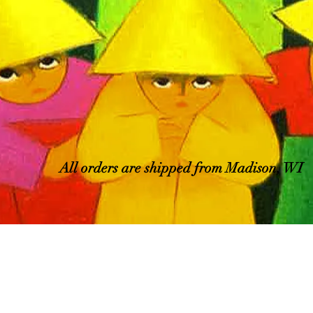
All orders are shipped from Madison, WI