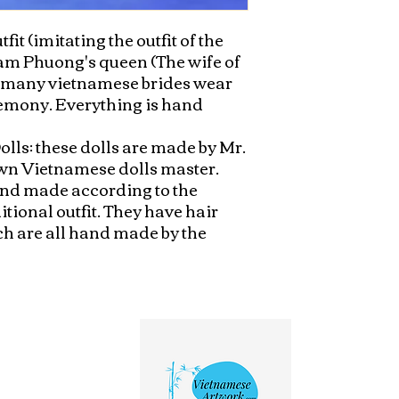
fit (imitating the outfit of the 
am Phuong's queen (The wife of 
, many vietnamese brides wear 
remony. Everything is hand 
lls: these dolls are made by Mr. 
n Vietnamese dolls master. 
hand made according to the 
tional outfit. They have hair 
ich are all hand made by the 