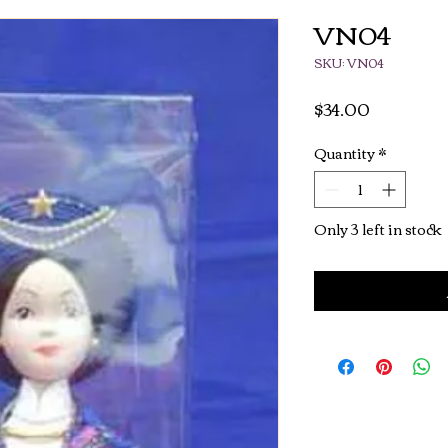
VN04
SKU: VN04
Price
$34.00
Quantity
*
Only 3 left in stock