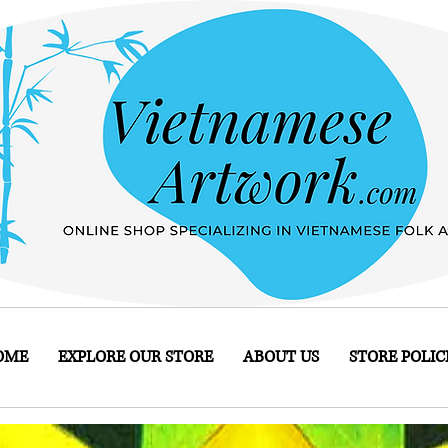
OME
EXPLORE OUR STORE
ABOUT US
STORE POLIC