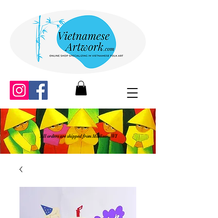
All orders are shipped from Madison, WI