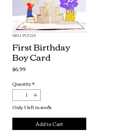
SKU: PUO29
First Birthday
Boy Card
Price
$6.99
Quantity
*
Only 5 left in stock
Add to Cart