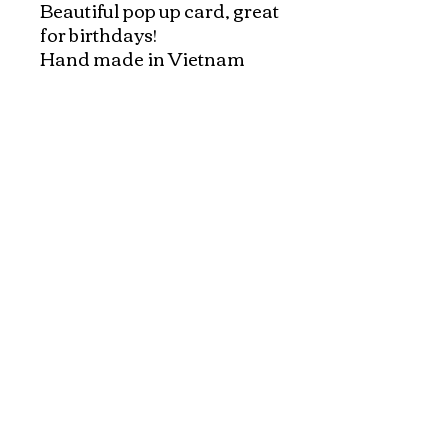
Beautiful pop up card, great 
for birthdays!

Hand made in Vietnam

Hand made pop up origami 
cards, hand made in 
Vietnam.

Each card comes with an 
envelope
Explore and Experience the Rich Culture of
Vietnam through Artwork
1-800-928-9755