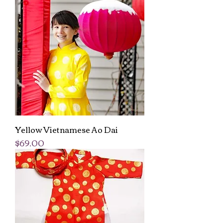
Yellow Vietnamese Ao Dai
Price
$69.00