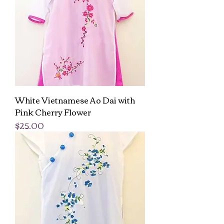
White Vietnamese Ao Dai with
Pink Cherry Flower
Price
$25.00