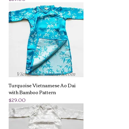
Turquoise Vietnamese Ao Dai
with Bamboo Pattern
Price
$29.00