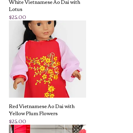
White Vietnamese Ao Dai with
Lotus
Price
$25.00
Red Vietnamese Ao Dai with
Yellow Plum Flowers
Price
$25.00