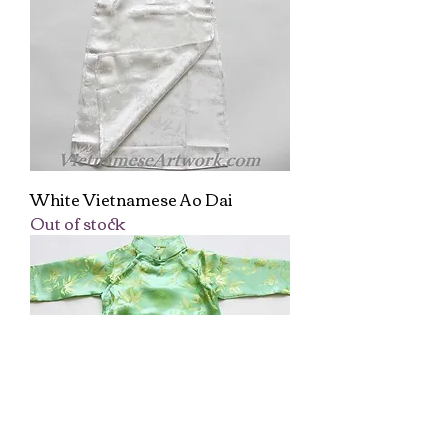
White Vietnamese Ao Dai
Out of stock