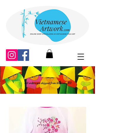
All orders are shipped from Madison, WI