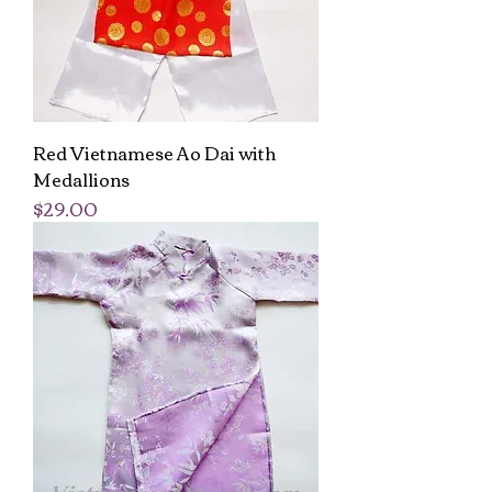
Red Vietnamese Ao Dai with
Medallions
Price
$29.00