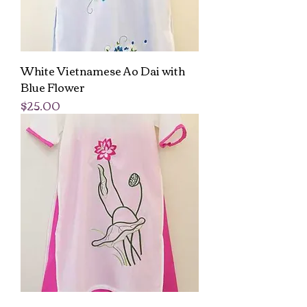
White Vietnamese Ao Dai with
Blue Flower
Price
$25.00