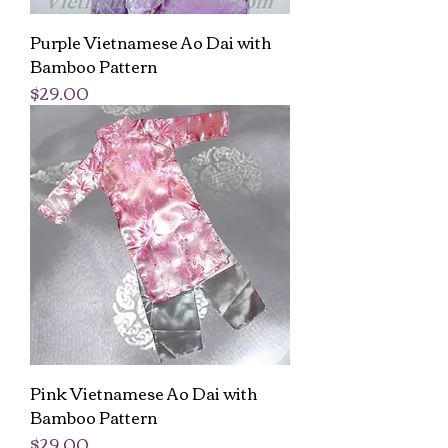
Purple Vietnamese Ao Dai with
Bamboo Pattern
Price
$29.00
Pink Vietnamese Ao Dai with
Bamboo Pattern
Price
$29.00