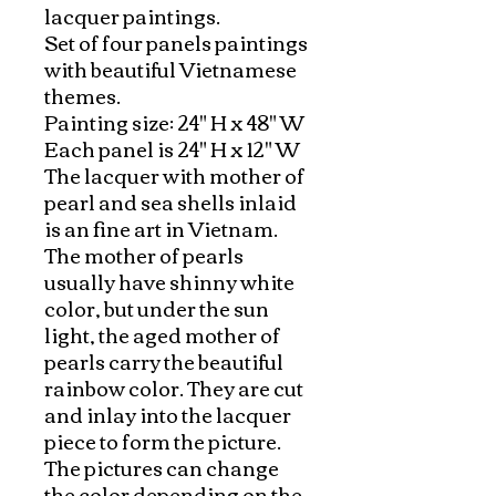
lacquer paintings.

Set of four panels paintings 
with beautiful Vietnamese 
themes. 

Painting size: 24" H x 48" W

Each panel is 24" H x 12" W

The lacquer with mother of 
pearl and sea shells inlaid 
is an fine art in Vietnam. 
The mother of pearls 
usually have shinny white 
color, but under the sun 
light, the aged mother of 
pearls carry the beautiful 
rainbow color. They are cut 
and inlay into the lacquer 
piece to form the picture. 
The pictures can change 
the color depending on the 