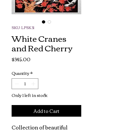
SKU: LPSK31
White Cranes
and Red Cherry
Price
$345.00
Quantity
*
Only 1 left in stock
Add to Cart
Collection of beautiful 