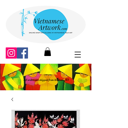
All orders are shipped from Madison, WI