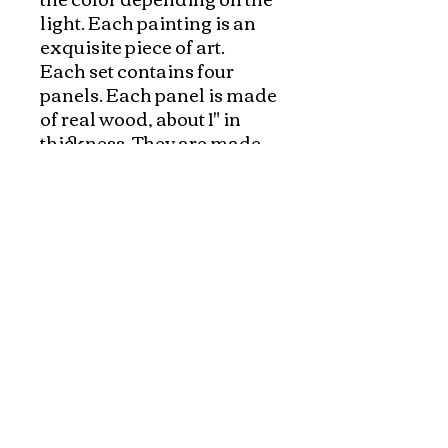
light. Each painting is an 
exquisite piece of art. 

Each set contains four 
panels. Each panel is made 
of real wood, about 1" in 
thickness. They are made 
with selected, fine 
materials, and carefully 
inspected. The whole 
process from preparing the 
wood, applying multiple 
layer of raisin on wood to 
hand painting the detail, 
everything is hand made. It 
usually takes few months 
Each piece has a sturdy
hook on the back for easy