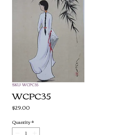
SKU: WCPC35
WCPC35
Price
$29.00
Quantity
*