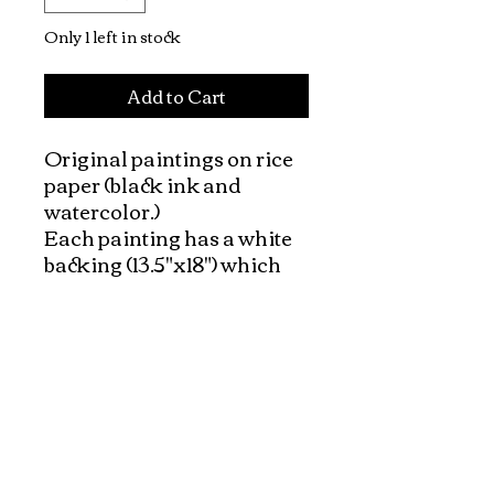
Only 1 left in stock
Add to Cart
Original paintings on rice 
paper (black ink and 
watercolor.) 

Each painting has a white 
backing (13.5"x18") which 
made it very easy to frame. 

The background of the 
paintings have a natural 
color of rice paper (ivory 
tone of paper)

Vietnamese people and 
peaceful daily life is the 
theme of this collection.