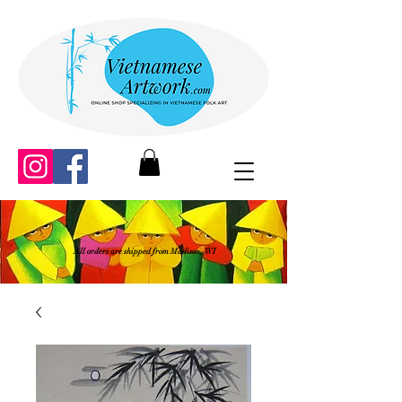
All orders are shipped from Madison, WI