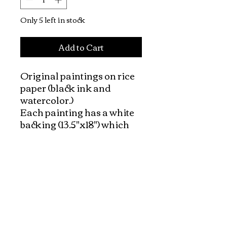
Only 5 left in stock
Add to Cart
Original paintings on rice 
paper (black ink and 
watercolor.) 

Each painting has a white 
backing (13.5"x18") which 
made it very easy to frame. 

The background of the 
paintings have a natural 
color of rice paper (ivory 
tone of paper)

Vietnamese people and 
peaceful daily life is the 
theme of this collection.