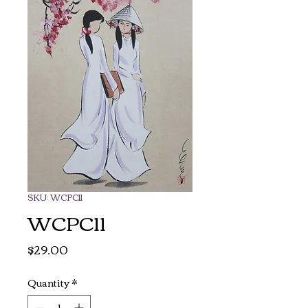
SKU: WCPC11
WCPC11
Price
$29.00
Quantity
*