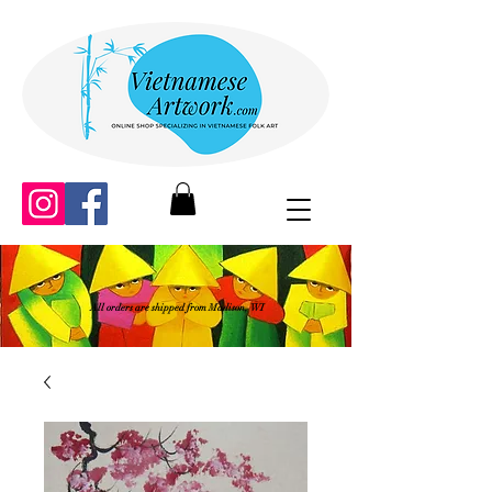
All orders are shipped from Madison, WI