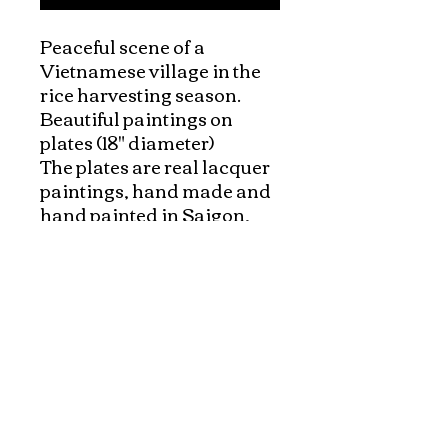
Peaceful scene of a 
Vietnamese village in the 
rice harvesting season.

Beautiful paintings on 
plates (18" diameter)

The plates are real lacquer 
paintings, hand made and 
hand painted in Saigon, 
Vietnam. 

Each plate comes with a 
large black stand for 
display. It can be beautiful 
focal point which brings 
nature and harmony to 
your home.