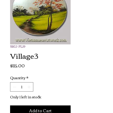
SKU: PL19
Village3
Price
$115.00
Quantity
*
Only 1 left in stock
Add to Cart