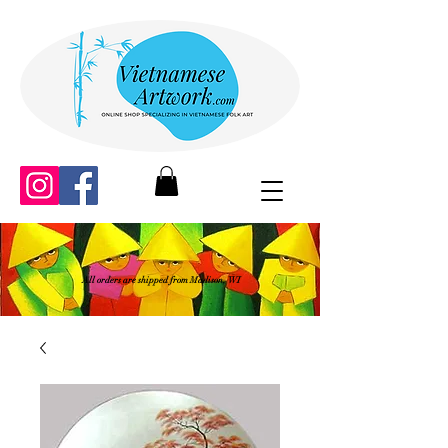
All orders are shipped from Madison, WI