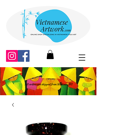
All orders are shipped from Madison, WI