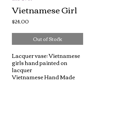
Vietnamese Girl
Price
$24.00
Out of Stock
Lacquer vase: Vietnamese 
girls hand painted on 
lacquer

Vietnamese Hand Made 
lacquer coasters set. Each 
set has one beautiful 
lacquer and six hand 
painted coasters with 
felted bottoms to protect 
your furniture. They made 
nice, charming gift for all 