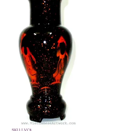
SKU: LVC4