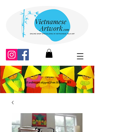
All orders are shipped from Madison, WI