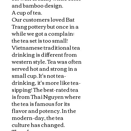
and bamboo design.

A cup of tea.

Our customers loved Bat 
Trang pottery but once in a 
while we got a complain: 
the tea set is too small! 
Vietnamese traditional tea 
drinking is different from 
western style. Tea was often 
served hot and strong in a 
small cup. It's not tea-
drinking, it's more like tea-
sipping! The best-rated tea 
is from Thai Nguyen where 
the tea is famous for its 
flavor and potency. In the 
modern-day, the tea 
culture has changed. 