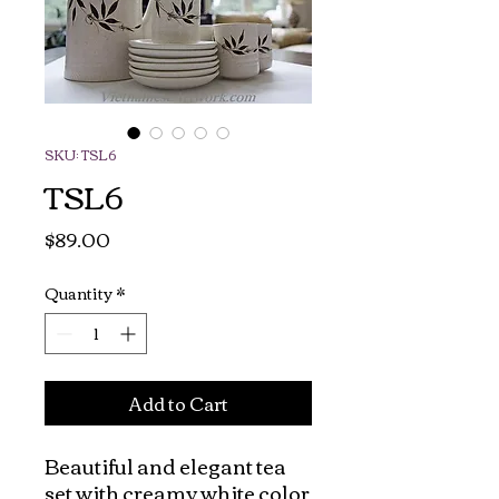
SKU: TSL6
TSL6
Price
$89.00
Quantity
*
Add to Cart
Beautiful and elegant tea 
set with creamy white color 