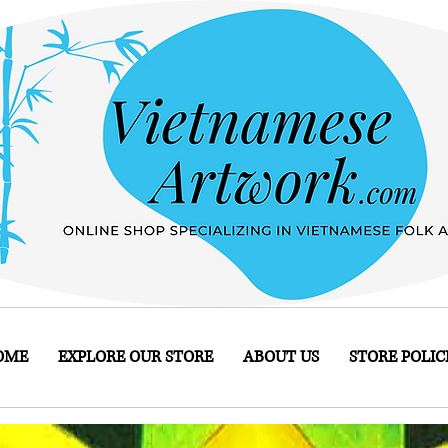
OME
EXPLORE OUR STORE
ABOUT US
STORE POLIC