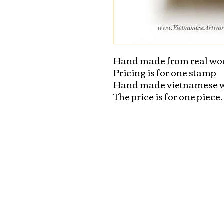
Hand made from real wo
Pricing is for one stamp

Hand made vietnamese w
The price is for one piece.