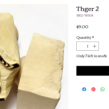
Thger 2
SKU: WSJ4
Price
$9.00
Quantity
*
Only 7 left in stock