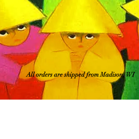
All orders are shipped from Madison, WI