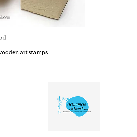
od

ooden art stamps
