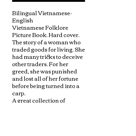
Bilingual Vietnamese-
English

Vietnamese Folklore 
Picture Book. Hard cover.

The story of a woman who 
traded goods for living. She 
had many tricks to deceive 
other traders. For her 
greed, she was punished 
and lost all of her fortune 
before being turned into a 
carp.

A great collection of 
Vietnamese folk tales in 
English and Vietnamese 
with beautiful pictures and 
authentic content. 
