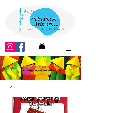
All orders are shipped from Madison, WI