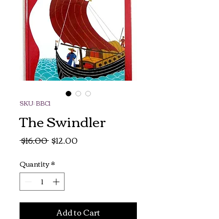
SKU: BBC1
The Swindler
Regular
Sale
 $16.00 
$12.00
Price
Price
Quantity
*
Add to Cart