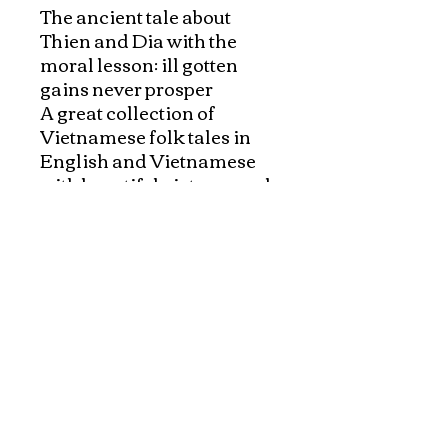
The ancient tale about 
Thien and Dia with the 
moral lesson: ill gotten 
gains never prosper

A great collection of 
Vietnamese folk tales in 
English and Vietnamese 
with beautiful pictures and 
authentic content. 

Good bilingual bed time 
stories books for children 
and great for bilingual 
readers and Vietnamese 
learners.