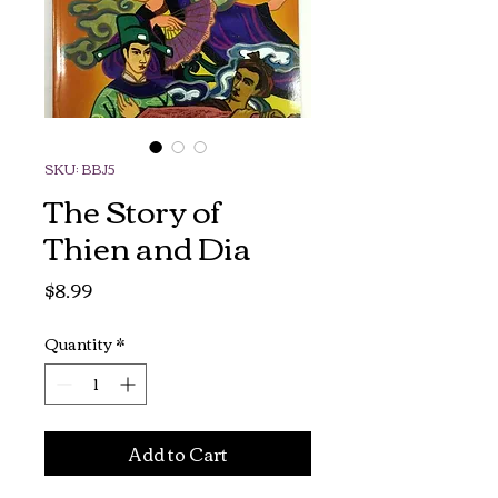
SKU: BBJ5
The Story of
Thien and Dia
Price
$8.99
Quantity
*
Add to Cart