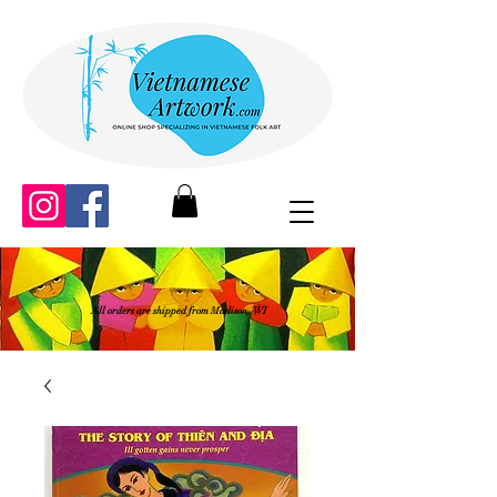
All orders are shipped from Madison, WI