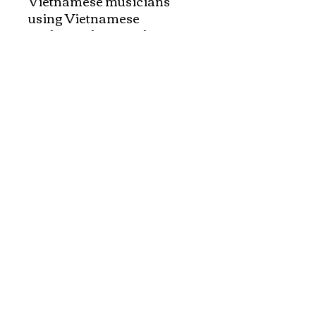
Vietnamese musicians 
using Vietnamese 
traditional musical 
instruments such as mono-
cord (dan Bau,) moon 
shaped guitar (Dan 
Nguyet,) 16 string zither 
(Dan Tranh,) bamboo flute 
(sao truc,) T'rung, four 
stringed guitar(Dan Ty Ba,) 
Klongput, Two Tringed 
Guitar (Dan Nhi)

List of music in 
Vietnamese and English