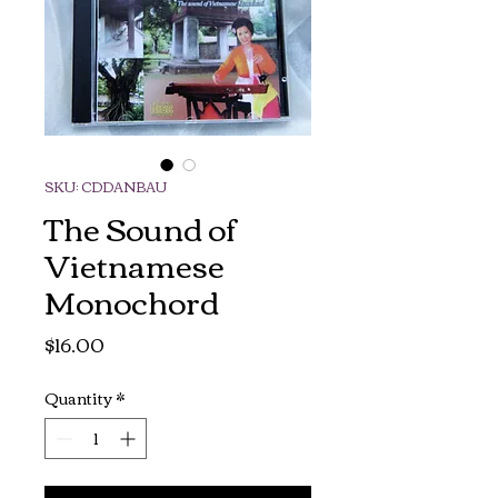
SKU: CDDANBAU
The Sound of
Vietnamese
Monochord
Price
$16.00
Quantity
*