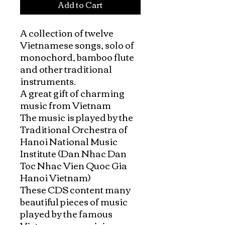
Add to Cart
A collection of twelve 
Vietnamese songs, solo of 
monochord, bamboo flute 
and other traditional 
instruments.

A great gift of charming 
music from Vietnam

The music is played by the 
Traditional Orchestra of 
Hanoi National Music 
Institute (Dan Nhac Dan 
Toc Nhac Vien Quoc Gia 
Hanoi Vietnam)

These CDS content many 
beautiful pieces of music 
played by the famous 