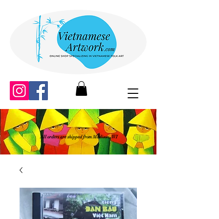
All orders are shipped from Madison, WI