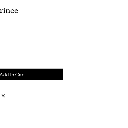
rince
Add to Cart