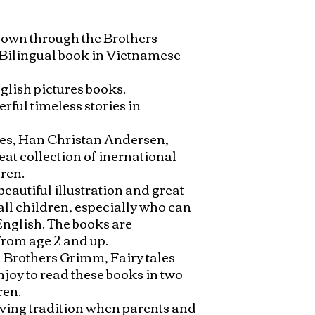
nown through the Brothers 
 Bilingual book in Vietnamese 
lish pictures books. 
rful timeless stories in 


les, Han Christan Andersen, 
at collection of inernational 
en. 

eautiful illustration and great 
all children, especially who can 
nglish. The books are 
rom age 2 and up. 

 Brothers Grimm, Fairy tales 
njoy to read these books in two 
en. 

oving tradition when parents and 