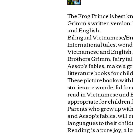
The Frog Prince is best k
Grimm's written version.
and English.

Bilingual Vietnamese/Eng
International tales, wonde
Vietnamese and English. 
Brothers Grimm, fairy ta
Aesop's fables, make a gre
litterature books for childr
These picture books with b
stories are wonderful for 
read in Vietnamese and E
appropriate for children f
Parents who grew up with
and Aesop's fables, will e
languagues to their childr
Reading is a pure joy, a l