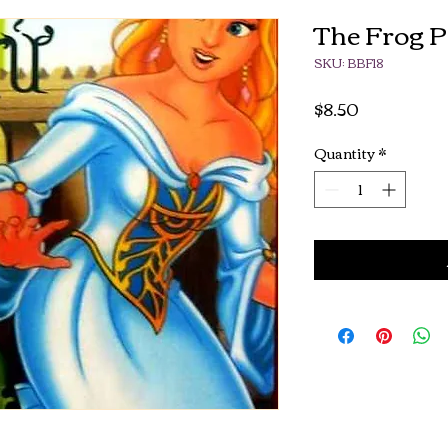
The Frog P
SKU: BBF18
Price
$8.50
Quantity
*