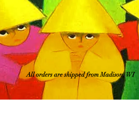
All orders are shipped from Madison, WI