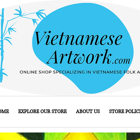
OME
EXPLORE OUR STORE
ABOUT US
STORE POLIC