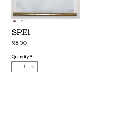
SKU: SPE1
SPE1
Price
$18.00
Quantity
*
Add to Cart
Authentic Vietnamese silk 
paintings. 

Ready to hang on by two 
bamboo scrolls.

Size: 37" long x 16" wide