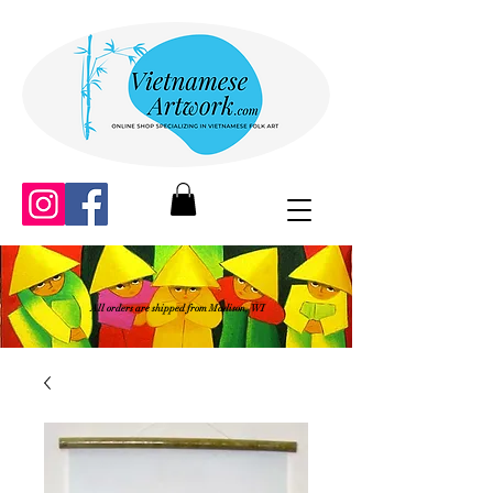
All orders are shipped from Madison, WI