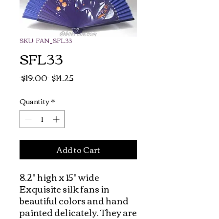
SKU: FAN_SFL33
SFL33
Regular
Sale
 $19.00 
$14.25
Price
Price
Quantity
*
Add to Cart
8.2" high x 15" wide  
Exquisite silk fans in 
beautiful colors and hand 
painted delicately. They are 