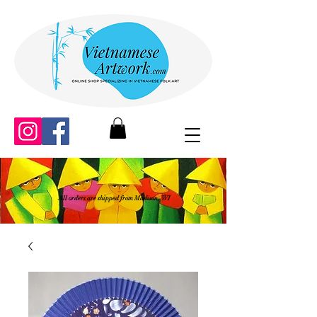
All orders are shipped from Madison, WI