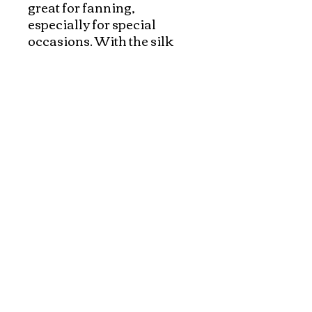
great for fanning, 
especially for special 
occasions. With the silk 
pouches, they made 
wonderful gift.  Please 
check out our silk pouches 
to protect the beautiful fans 
and make a complete gift!
Explore and Experience the Rich Culture of
Vietnam through Artwork
1-800-928-9755