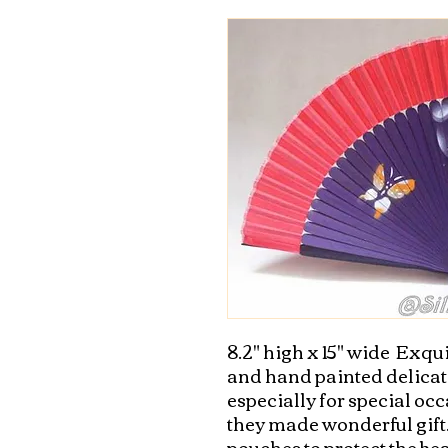
8.2" high x 15" wide  Exqui
and hand painted delicate
especially for special occ
they made wonderful gift. 
pouches to protect the be