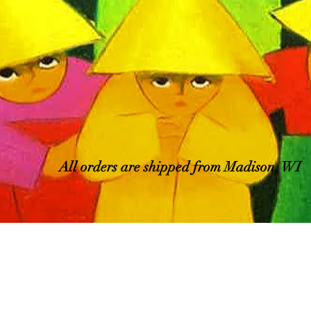
All orders are shipped from Madison, WI