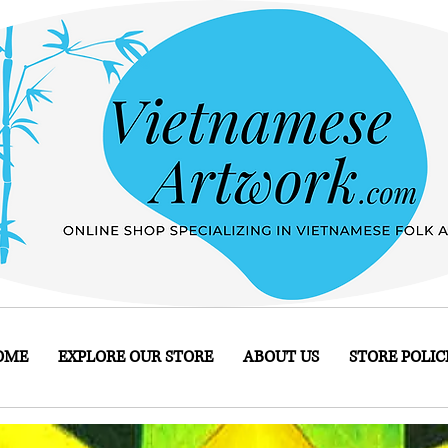
OME
EXPLORE OUR STORE
ABOUT US
STORE POLIC