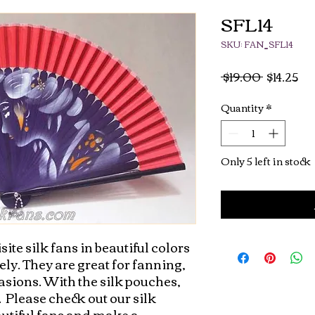
SFL14
SKU: FAN_SFL14
Regular
Sa
 $19.00 
$14.25
Price
Pri
Quantity
*
Only 5 left in stock
site silk fans in beautiful colors 
ly. They are great for fanning, 
asions. With the silk pouches, 
 Please check out our silk 
autiful fans and make a 