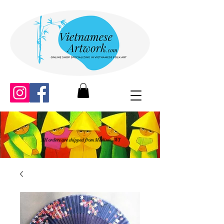
All orders are shipped from Madison, WI