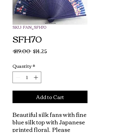
SKU: FAN_SFH70
SFH70
Regular
Sale
 $19.00 
$14.25
Price
Price
Quantity
*
Add to Cart
Beautiful silk fans with fine 
blue silk top with Japanese 
printed floral.  Please 
check out our silk pouches 