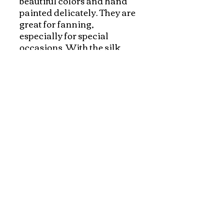
beautiful colors and hand 
painted delicately. They are 
great for fanning, 
especially for special 
occasions. With the silk 
pouches, they made 
wonderful gift.  Please 
check out our silk pouches 
to protect the beautiful fans 
and make a complete gift!
Explore and Experience the Rich Culture of