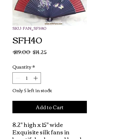
SKU: FAN_SFH40
SFH40
Regular
Sale
 $19.00 
$14.25
Price
Price
Quantity
*
Only 5 left in stock
Add to Cart
8.2" high x 15" wide  
Exquisite silk fans in 