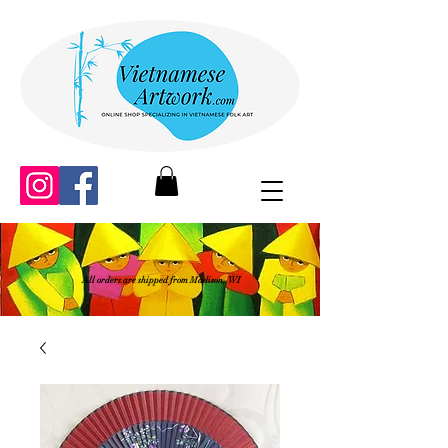
All orders are shipped from Madison, WI