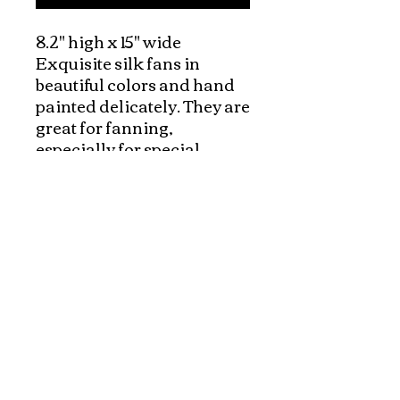
8.2" high x 15" wide  
Exquisite silk fans in 
beautiful colors and hand 
painted delicately. They are 
great for fanning, 
especially for special 
occasions. With the silk 
pouches, they made 
wonderful gift.  Please 
check out our silk pouches 
to protect the beautiful fans 
and make a complete gift!