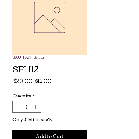
SKU: FAN_SFH12
SFH12
Regular
Sale
 $20.00 
$15.00
Price
Price
Quantity
*
Only 3 left in stock
Add to Cart