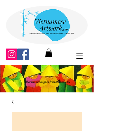
All orders are shipped from Madison, WI