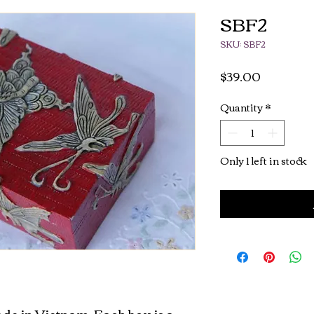
SBF2
SKU: SBF2
Price
$39.00
Quantity
*
Only 1 left in stock
de in Vietnam. Each box is a 