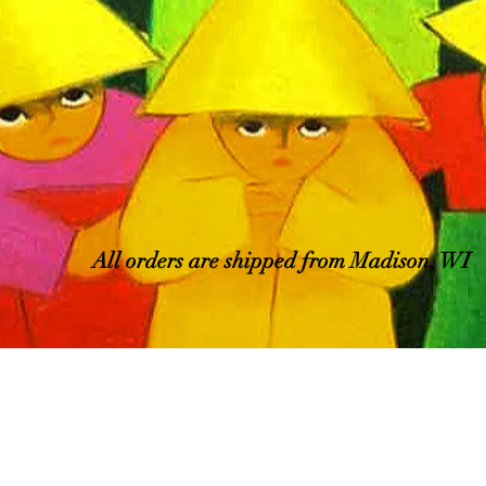
All orders are shipped from Madison, WI