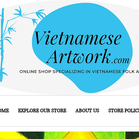
OME
EXPLORE OUR STORE
ABOUT US
STORE POLIC