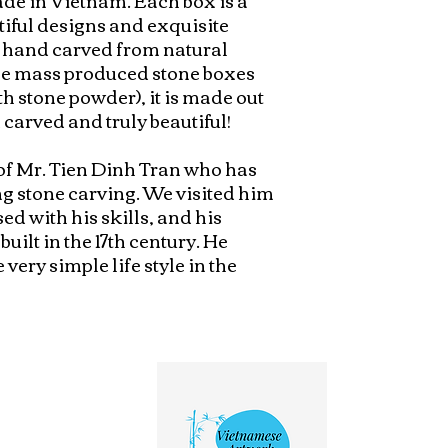
tiful designs and exquisite 
 hand carved from natural 
the mass produced stone boxes 
 stone powder), it is made out 
 carved and truly beautiful!

of Mr. Tien Dinh Tran who has 
g stone carving. We visited him 
d with his skills, and his 
ilt in the 17th century. He 
ery simple life style in the 