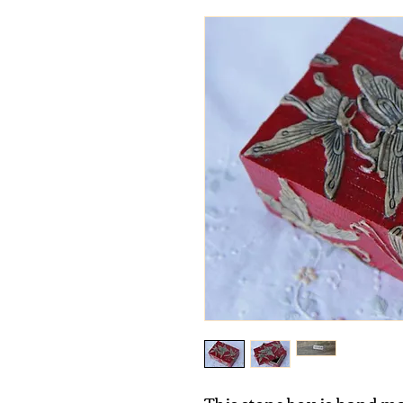
This stone box is hand ma