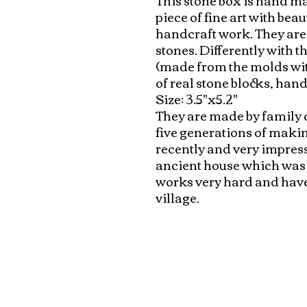
piece of fine art with beau
handcraft work. They are
stones. Differently with 
(made from the molds with
of real stone blocks, hand
Size: 3.5"x5.2"

They are made by family 
five generations of makin
recently and very impresse
ancient house which was bu
works very hard and have v
village.