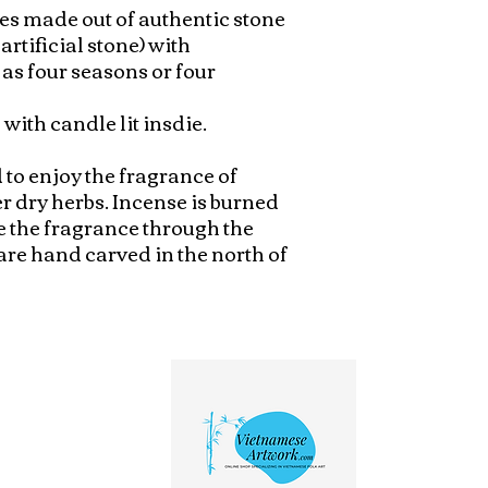
s made out of authentic stone 
artificial stone) with 
s four seasons or four 
with candle lit insdie.

to enjoy the fragrance of 
r dry herbs. Incense is burned 
e the fragrance through the 
are hand carved in the north of 