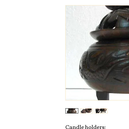
Candle holders:
