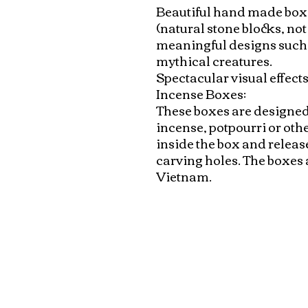
Beautiful hand made boxe
(natural stone blocks, not 
meaningful designs such a
mythical creatures. 

Spectacular visual effects 
Incense Boxes: 

These boxes are designed 
incense, potpourri or othe
inside the box and releas
carving holes. The boxes 
Vietnam.