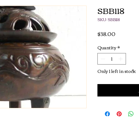
SBB118
SKU: SBB118
Price
$38.00
Quantity
*
Only 1 left in stock