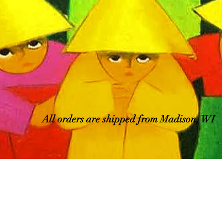
All orders are shipped from Madison, WI