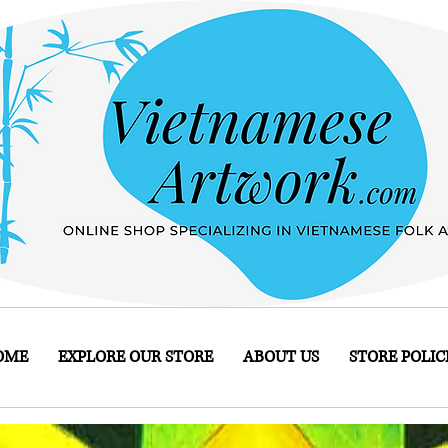
OME
EXPLORE OUR STORE
ABOUT US
STORE POLIC