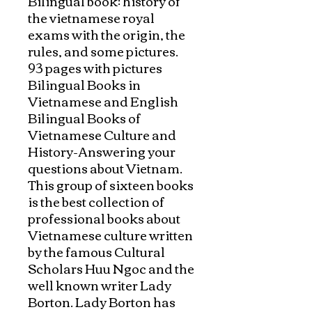
Bilingual book: history of 
the vietnamese royal 
exams with the origin, the 
rules, and some pictures.

93 pages with pictures

Bilingual Books in 
Vietnamese and English

Bilingual Books of 
Vietnamese Culture and 
History-Answering your 
questions about Vietnam. 

This group of sixteen books 
is the best collection of 
professional books about 
Vietnamese culture written 
by the famous Cultural 
Scholars Huu Ngoc and the 
well known writer Lady 
Borton. Lady Borton has 