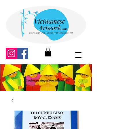
All orders are shipped from Madison, WI