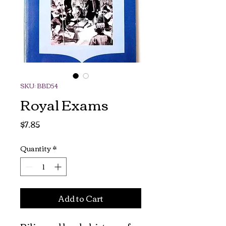
SKU: BBD54
Royal Exams
Price
$7.85
Quantity
*
Add to Cart