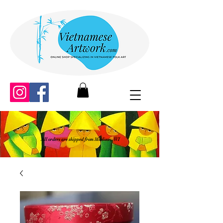
All orders are shipped from Madison, WI