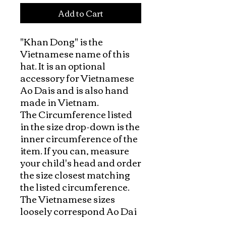
Add to Cart
"Khan Dong" is the 
Vietnamese name of this 
hat. It is an optional 
accessory for Vietnamese 
Ao Dais and is also hand 
made in Vietnam.

The Circumference listed 
in the size drop-down is the 
inner circumference of the 
item. If you can, measure 
your child's head and order 
the size closest matching 
the listed circumference.  
The Vietnamese sizes 
loosely correspond Ao Dai 
size but they may need a 