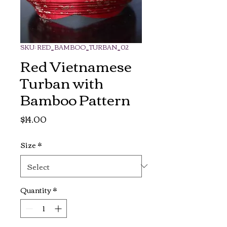
SKU: RED_BAMBOO_TURBAN_02
Red Vietnamese
Turban with
Bamboo Pattern
Price
$14.00
Size
*
Quantity
*