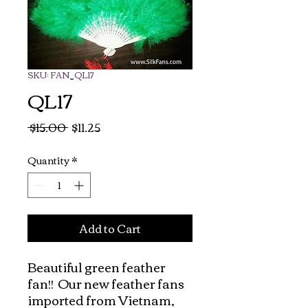
SKU: FAN_QL17
QL17
Regular
Sale
 $15.00 
$11.25
Price
Price
Quantity
*
Add to Cart
Beautiful green feather 
fan!!  Our new feather fans 
imported from Vietnam, 