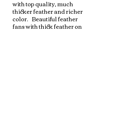
with top quality, much 
thicker feather and richer 
color.    Beautiful feather 
fans with thick feather on 
both sides. Very easy to 
operate with one hand.   
Great for performances 
and dances!!! Look 
gorgeous on stages!!!
Explore and Experience the Rich Culture of
Vietnam through Artwork