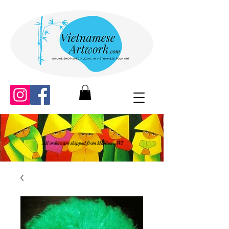
All orders are shipped from Madison, WI