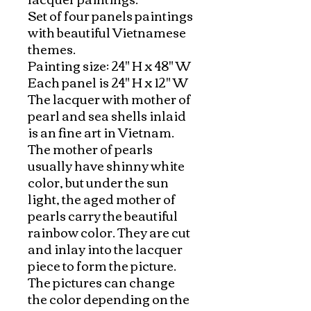
Set of four panels paintings 
with beautiful Vietnamese 
themes. 

Painting size: 24" H x 48" W

Each panel is 24" H x 12" W

The lacquer with mother of 
pearl and sea shells inlaid 
is an fine art in Vietnam. 
The mother of pearls 
usually have shinny white 
color, but under the sun 
light, the aged mother of 
pearls carry the beautiful 
rainbow color. They are cut 
and inlay into the lacquer 
piece to form the picture. 
The pictures can change 
the color depending on the 