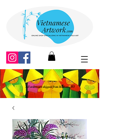
All orders are shipped from Madison, WI