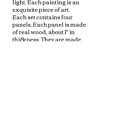
light. Each painting is an 
exquisite piece of art. 

Each set contains four 
panels. Each panel is made 
of real wood, about 1" in 
thickness. They are made 
with selected, fine 
materials, and carefully 
inspected. The whole 
process from preparing the 
wood, applying multiple 
layer of raisin on wood to 
hand painting the detail, 
everything is hand made. It 
usually takes few months 
Each piece has a sturdy
hook on the back for easy
wall mounting.