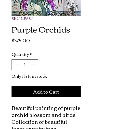
SKU: LPA814
Purple Orchids
Price
$375.00
Quantity
*
Only 1 left in stock
Add to Cart
Beautiful painting of purple 
orchid blossom and birds

Collection of beautiful 
lacquer paintings.
