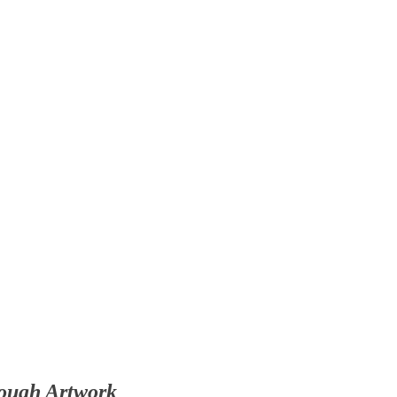
rough Artwork