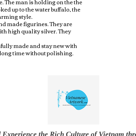
. The man is holding on the the 
ed up to the water buffalo, the 
rming style.

nd made figurines. They are 
 high quality silver. They 
ifully made and stay new with 
 long time without polishing.
 Experience the Rich Culture of Vietnam th