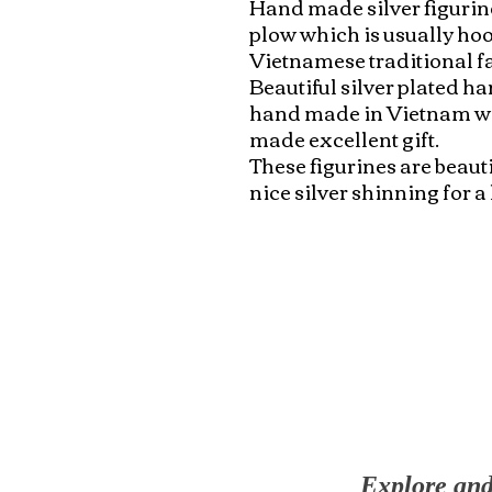
Hand made silver figurine
plow which is usually hook
Vietnamese traditional fa
Beautiful silver plated ha
hand made in Vietnam with
made excellent gift. 

These figurines are beaut
nice silver shinning for a
Explore and