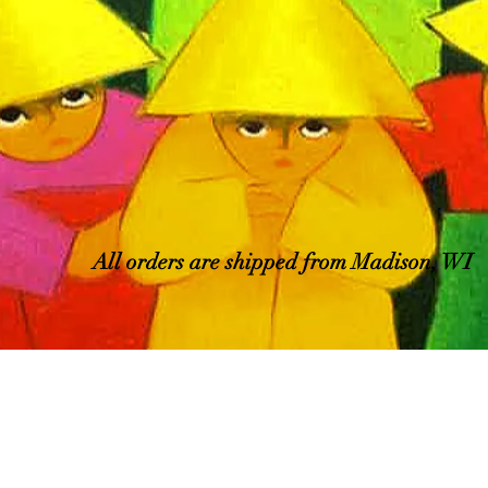
All orders are shipped from Madison, WI