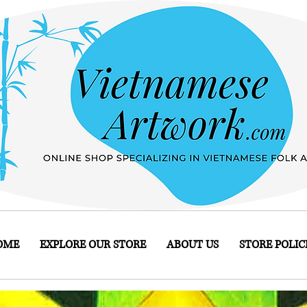
OME
EXPLORE OUR STORE
ABOUT US
STORE POLIC