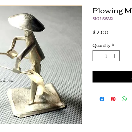
Plowing 
SKU: SWJ2
Price
$12.00
Quantity
*