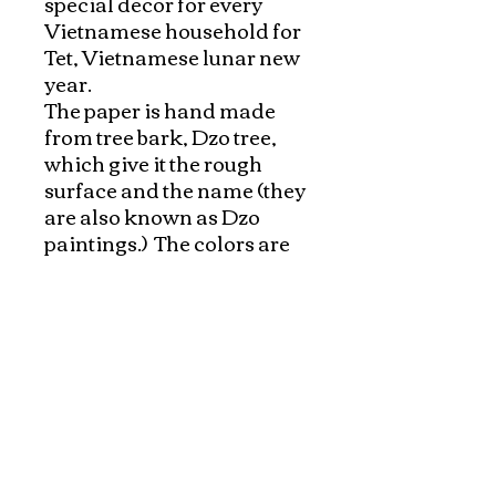
special decor for every 
Vietnamese household for 
Tet, Vietnamese lunar new 
year. 

The paper is hand made 
from tree bark, Dzo tree, 
which give it the rough 
surface and the name (they 
are also known as Dzo 
paintings.)  The colors are 
made from from local 
ingredients as beet for red, 
turmeric for yellow, 
charcoal for black, tea for 
green,.. Then they are 
mixed and applied to wood 
and pressed on paper. The 
whole process of making 
the paper and mixing 