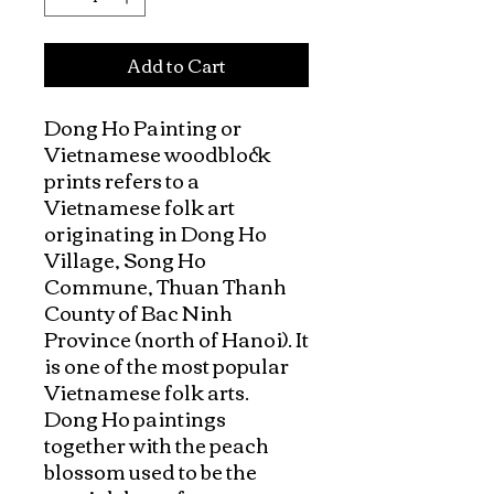
Add to Cart
Dong Ho Painting or 
Vietnamese woodblock 
prints refers to a 
Vietnamese folk art 
originating in Dong Ho 
Village, Song Ho 
Commune, Thuan Thanh 
County of Bac Ninh 
Province (north of Hanoi). It 
is one of the most popular 
Vietnamese folk arts.

Dong Ho paintings 
together with the peach 
blossom used to be the 