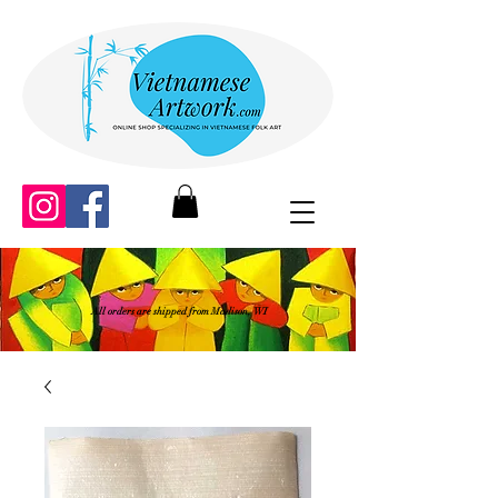
All orders are shipped from Madison, WI