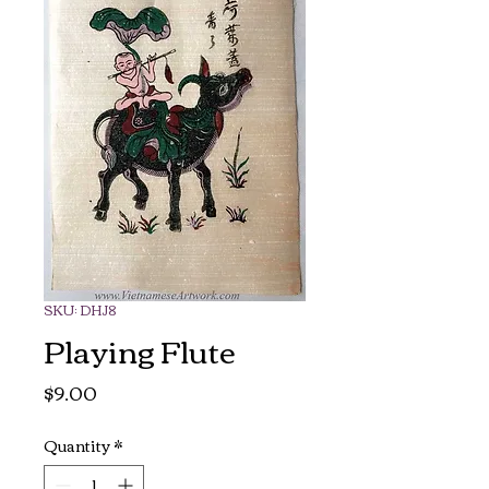
SKU: DHJ8
Playing Flute
Price
$9.00
Quantity
*