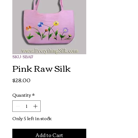
SKU: SBA17
Pink Raw Silk
Price
$28.00
Quantity
*
Only 5 left in stock
Add to Cart