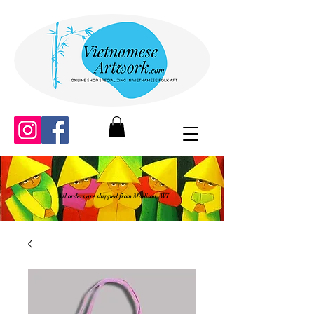
All orders are shipped from Madison, WI