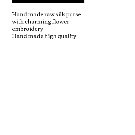
Hand made raw silk purse 
with charming flower 
embroidery

Hand made high quality 
silk purses. These purses 
are made out of vietnamese 
silk fabric with the 
interesting embroidery 
patterns. Very beautiful 
vietnamese handcraft!!