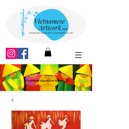
All orders are shipped from Madison, WI