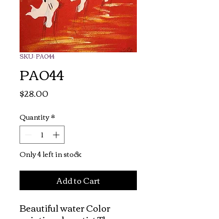
SKU: PA044
PA044
Price
$28.00
Quantity
*
Only 4 left in stock
Add to Cart
Beautiful water Color 