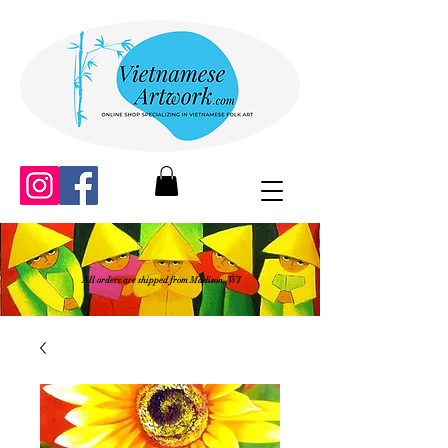
All orders are shipped from Madison, WI