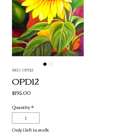
SKU: OPD12
OPD12
Price
$195.00
Quantity
*
Only 1 left in stock