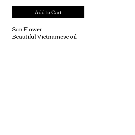
Add to Cart
Sun Flower

Beautiful Vietnamese oil 
paintings with Vietnamese 
landscapes, rural life, and 
street scenes, made by 
Vietnamese painters.

Canvas will be shipped in a 
tube.