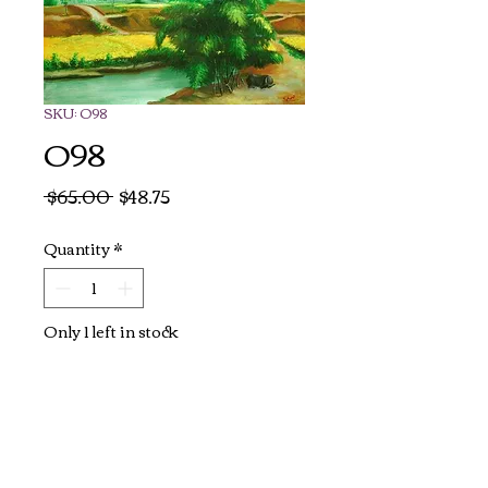
SKU: O98
O98
Regular
Sale
 $65.00 
$48.75
Price
Price
Quantity
*
Only 1 left in stock
Add to Cart