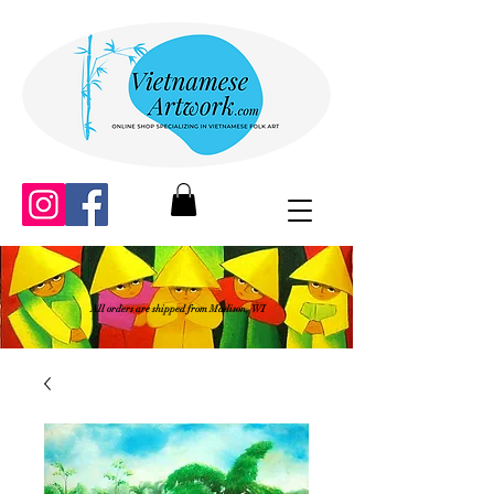
All orders are shipped from Madison, WI