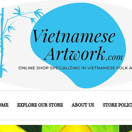
OME
EXPLORE OUR STORE
ABOUT US
STORE POLIC