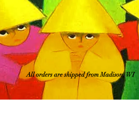
All orders are shipped from Madison, WI