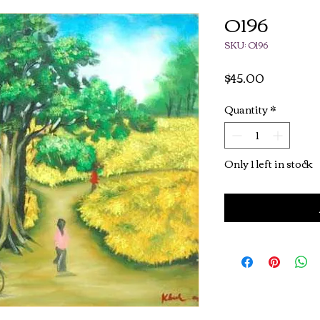
O196
SKU: O196
Price
$45.00
Quantity
*
Only 1 left in stock