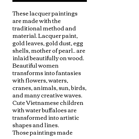
These lacquer paintings 
are made with the 
traditional method and 
material. Lacquer paint, 
gold leaves, gold dust, egg 
shells, mother of pearl.. are 
inlaid beautifully on wood.

Beautiful women 
transforms into fantasies 
with flowers, waters, 
cranes, animals, sun, birds, 
and many creative waves. 
Cute Vietnamese children 
with water buffaloes are 
transformed into artistic 
shapes and lines. 

Those paintings made 