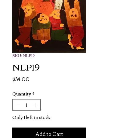
SKU: NLPI9
NLPI9
Price
$34.00
Quantity
*
Only 1 left in stock
Add to Cart