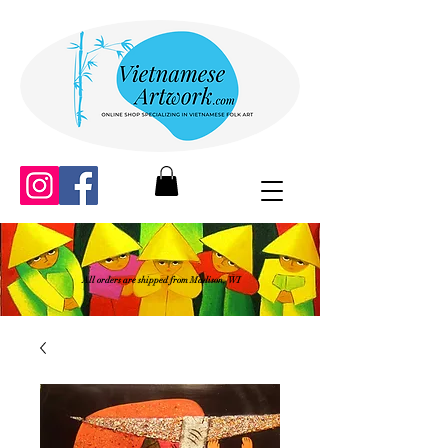
All orders are shipped from Madison, WI