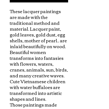
These lacquer paintings 
are made with the 
traditional method and 
material. Lacquer paint, 
gold leaves, gold dust, egg 
shells, mother of pearl.. are 
inlaid beautifully on wood.

Beautiful women 
transforms into fantasies 
with flowers, waters, 
cranes, animals, sun, birds, 
and many creative waves. 
Cute Vietnamese children 
with water buffaloes are 
transformed into artistic 
shapes and lines. 

Those paintings made 