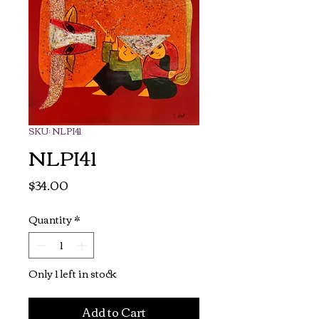
SKU: NLPI41
NLPI41
Price
$34.00
Quantity
*
Only 1 left in stock
Add to Cart