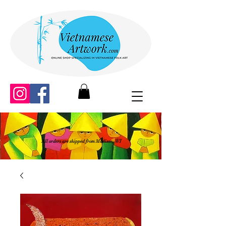
All orders are shipped from Madison, WI