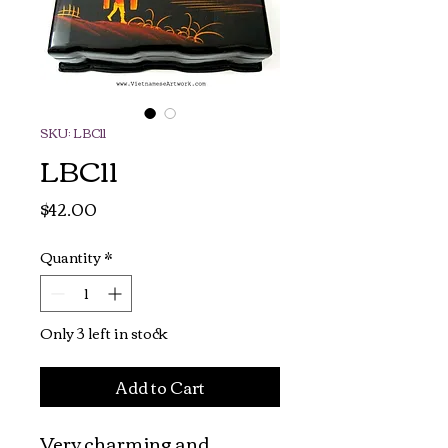
SKU: LBC11
LBC11
Price
$42.00
Quantity
*
Only 3 left in stock
Add to Cart
Very charming and 