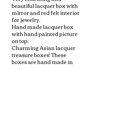
beautiful lacquer box with 
mirror and red felt interior 
for jewelry.

Hand made lacquer box 
with hand painted picture 
on top. 

Charming Asian lacquer 
treasure boxes! These 
boxes are hand made in 
Saigon, south of Vietnam 
with beautiful hand painted 
Vietnamese scenes on 
black lacquer. 

Red felt interior and a 
mirror are perfect for 
jewelry.