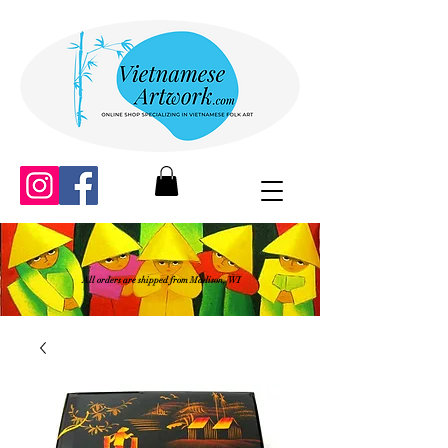
All orders are shipped from Madison, WI