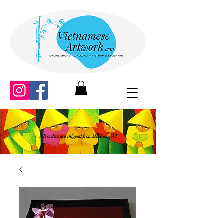
All orders are shipped from Madison, WI