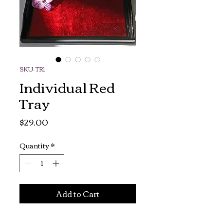
SKU: TR1
Individual Red
Tray
Price
$29.00
Quantity
*
Add to Cart