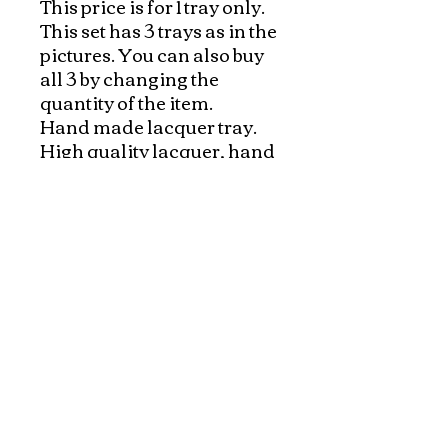
This price is for 1 tray only. 
This set has 3 trays as in the 
pictures. You can also buy 
all 3 by changing the 
quantity of the item.

Hand made lacquer tray. 
High quality lacquer, hand 
painted in Vietnam!

A great way to serve tea, 
drinks, or to decorate your 
kitchen with beautiful 
accent colors. 

Pricing is for one tray!