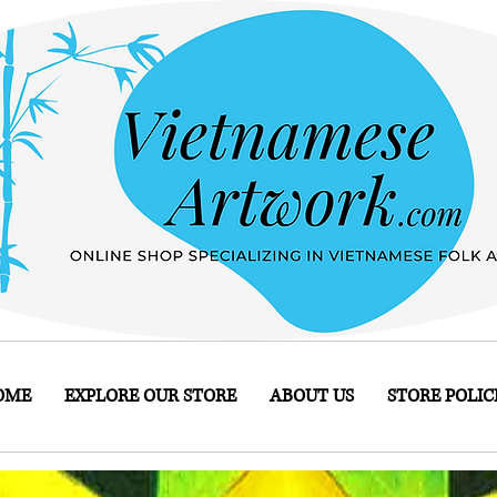
OME
EXPLORE OUR STORE
ABOUT US
STORE POLIC