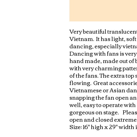
Very beautiful translucen
Vietnam.  It has light, sof
dancing, especially vietna
Dancing with fans is very 
hand made, made out of b
with very charming patter
of the fans. The extra top
flowing.  Great accessorie
Vietnamese or Asian danc
snapping the fan open and
well, easy to operate with
gorgeous on stage.    Pleas
open and closed extremely 
Size: 16" high x 29" width 