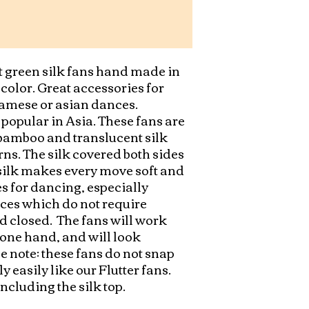
t green silk fans hand made in 
t color. Great accessories for 
mese or asian dances.    
popular in Asia. These fans are 
amboo and translucent silk 
ns. The silk covered both sides 
 silk makes every move soft and 
s for dancing, especially 
es which do not require 
 closed.  The fans will work 
 one hand, and will look 
e note: these fans do not snap 
easily like our Flutter fans.  
including the silk top.