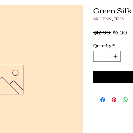
Green Silk
SKU: FAN_FB193
Regular
Sa
 $12.00 
$6.00
Price
Pr
Quantity
*