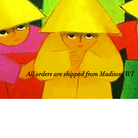
All orders are shipped from Madison, WI