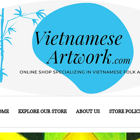
OME
EXPLORE OUR STORE
ABOUT US
STORE POLIC