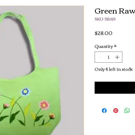
Green Raw
SKU: SBA19
Price
$28.00
Quantity
*
Only 4 left in stock