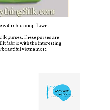
 with charming flower 
lk purses. These purses are 
k fabric with the interesting 
 beautiful vietnamese 