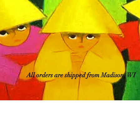
All orders are shipped from Madison, WI