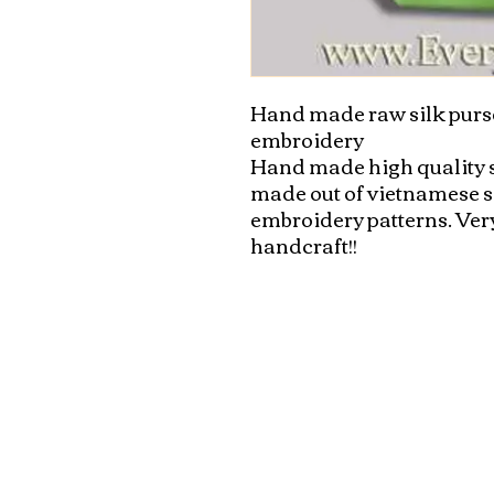
Hand made raw silk purse
embroidery

Hand made high quality si
made out of vietnamese sil
embroidery patterns. Very
handcraft!!