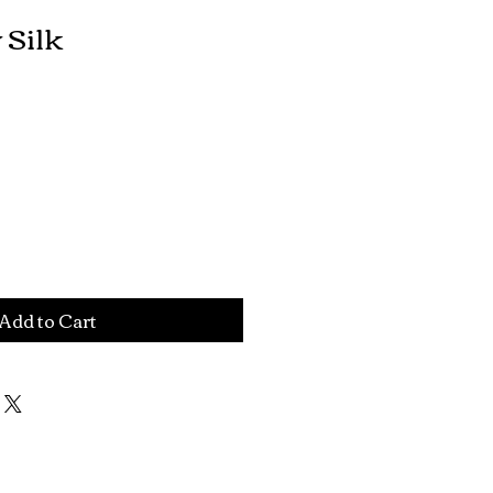
 Silk
Add to Cart