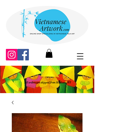
All orders are shipped from Madison, WI