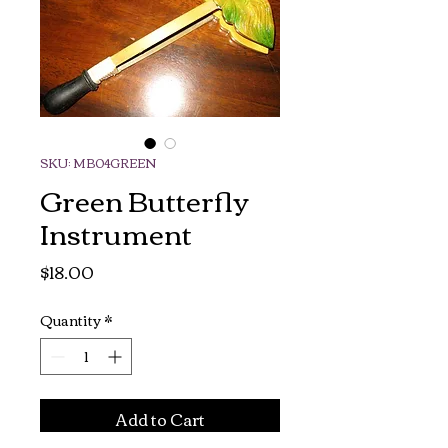
SKU: MB04GREEN
Green Butterfly
Instrument
Price
$18.00
Quantity
*
Add to Cart