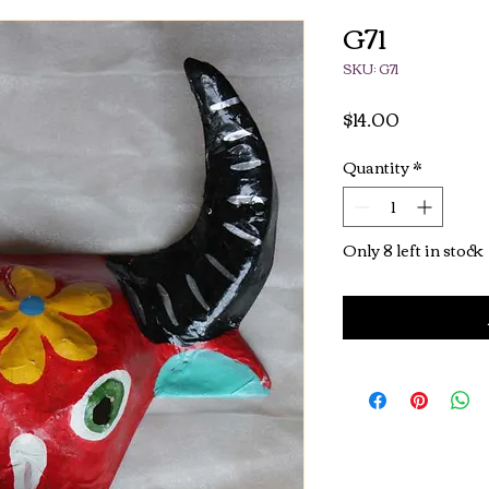
G71
SKU: G71
Price
$14.00
Quantity
*
Only 8 left in stock