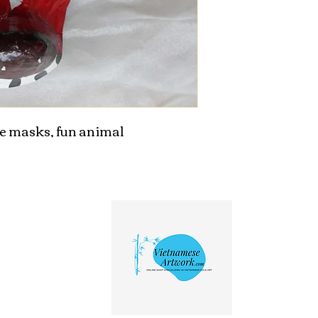
 masks, fun animal 