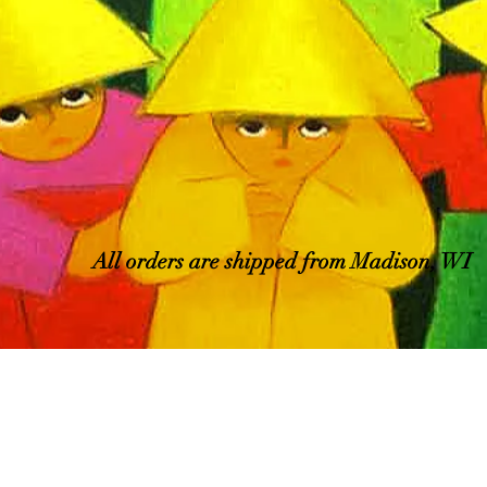
All orders are shipped from Madison, WI