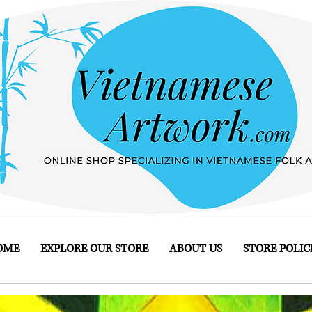
OME
EXPLORE OUR STORE
ABOUT US
STORE POLIC