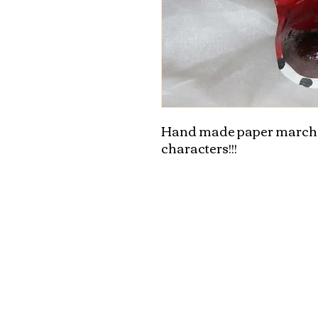
Hand made paper marche
characters!!!