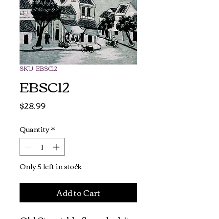
SKU: EBSC12
EBSC12
Price
$28.99
Quantity
*
Only 5 left in stock
Add to Cart