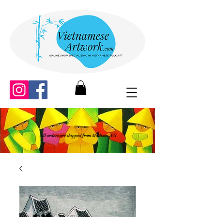
All orders are shipped from Madison, WI