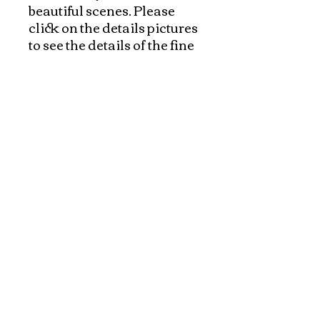
beautiful scenes. Please 
click on the details pictures 
to see the details of the fine 
art of hand embroidery!

Exquisite paintings with a 
variety of beautiful scenes 
made specially for 
VietnameseArtwork.com.
Explore and Experience the Rich Culture of
Vietnam through Artwork
1-800-928-9755