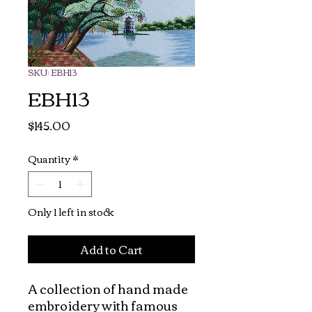
SKU: EBH13
EBH13
Price
$145.00
Quantity
*
Only 1 left in stock
Add to Cart
A collection of hand made 
embroidery with famous 