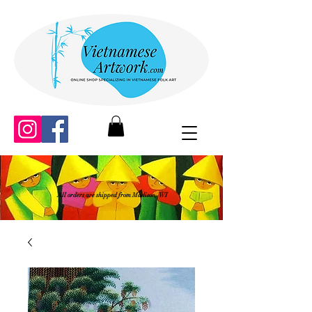
All orders are shipped from Madison, WI